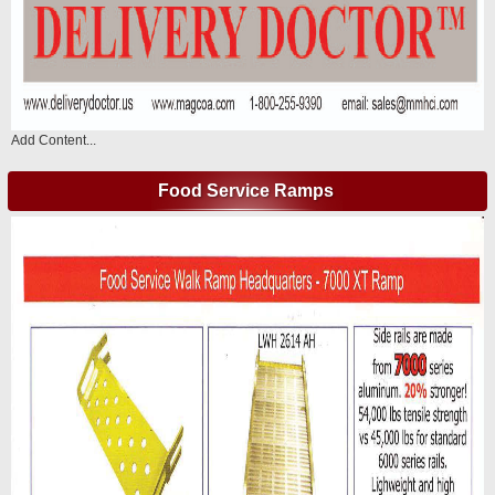
Add Content...
Food Service Ramps