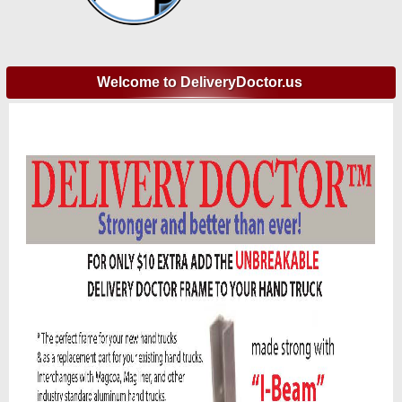
Welcome to DeliveryDoctor.us