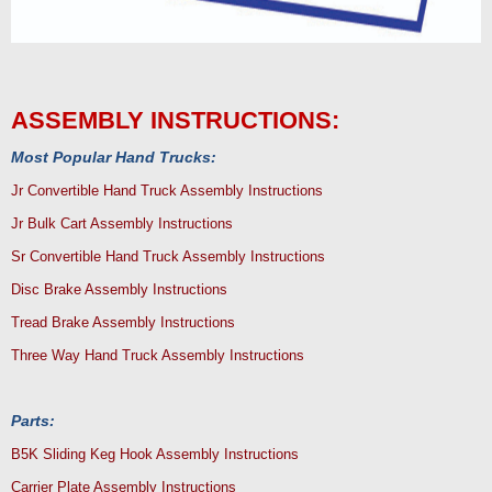
ASSEMBLY INSTRUCTIONS:
Most Popular Hand Trucks:
Jr Convertible Hand Truck Assembly Instructions
Jr Bulk Cart Assembly Instructions
Sr Convertible Hand Truck Assembly Instructions
Disc Brake Assembly Instructions
Tread Brake Assembly Instructions
Three Way Hand Truck Assembly Instructions
Parts:
B5K Sliding Keg Hook Assembly Instructions
Carrier Plate Assembly Instructions