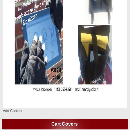
Add Content...
Cart Covers