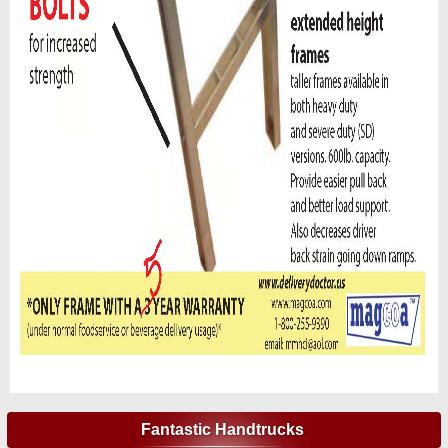
Fantastic Handtrucks