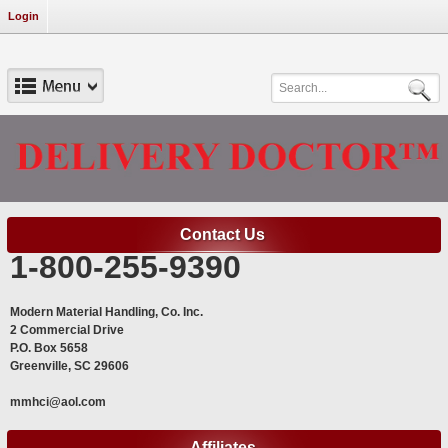
Login
Contact Us
1-800-255-9390
Modern Material Handling, Co. Inc.
2 Commercial Drive
P.O. Box 5658
Greenville, SC 29606
mmhci@aol.com
Affiliates