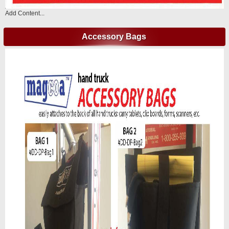
Add Content...
Accessory Bags