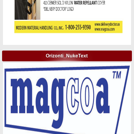
Orizonti_NukeText