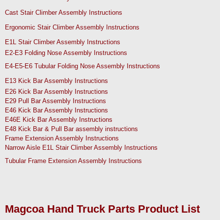
Cast Stair Climber Assembly Instructions
Ergonomic Stair Climber Assembly Instructions
E1L Stair Climber Assembly Instructions
E2-E3 Folding Nose Assembly Instructions
E4-E5-E6 Tubular Folding Nose Assembly Instructions
E13 Kick Bar Assembly Instructions
E26 Kick Bar Assembly Instructions
E29 Pull Bar Assembly Instructions
E46 Kick Bar Assembly Instructions
E46E Kick Bar Assembly Instructions
E48 Kick Bar & Pull Bar assembly instructions
Frame Extension Assembly Instructions
Narrow Aisle E1L Stair Climber Assembly Instructions
Tubular Frame Extension Assembly Instructions
Magcoa Hand Truck Parts Product List