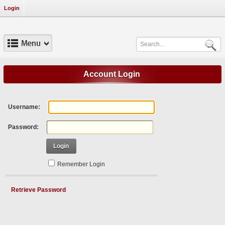
Login
Account Login
Username:
Password:
Login
Remember Login
Retrieve Password