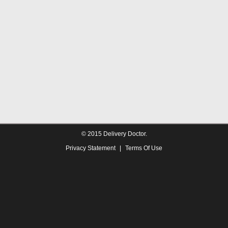
© 2015 Delivery Doctor.
Privacy Statement
|
Terms Of Use